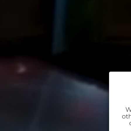
W
oth