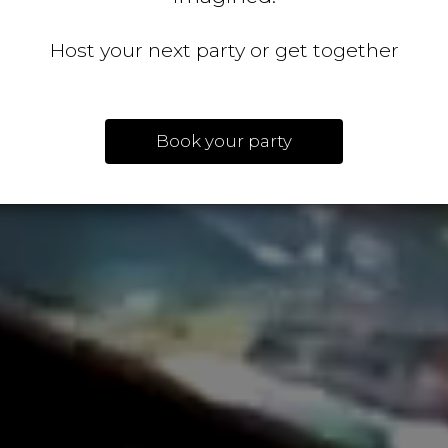
Host your next party or get together
Book your party