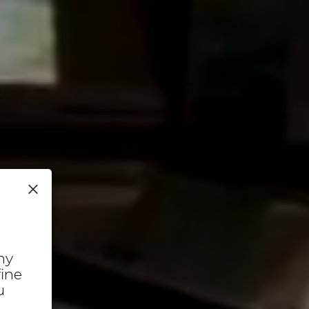
×
ny
fine
u