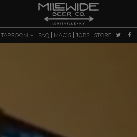
TAPROOM
FAQ
MAC’ S
JOBS
STORE