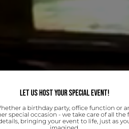
LET US HOST YOUR SPECIAL EVENT!
hether a birthday party, office function or a
er special occasion - we take care of all the 
details, bringing your event to life, just as yo
imagined.